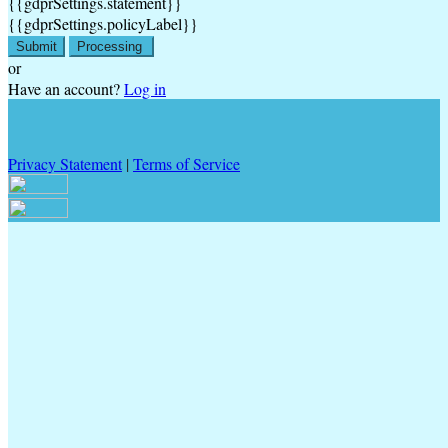
{{gdprSettings.statement}}
{{gdprSettings.policyLabel}}
Submit
Processing
or
Have an account?
Log in
Privacy Statement
|
Terms of Service
Are you sure you want to end the selected sub-membership? This
action will set the End Date to one day in the past.
Cancel
Confirm
Are you sure you want to delete this address?
Your address will be deleted.
Cancel
Confirm