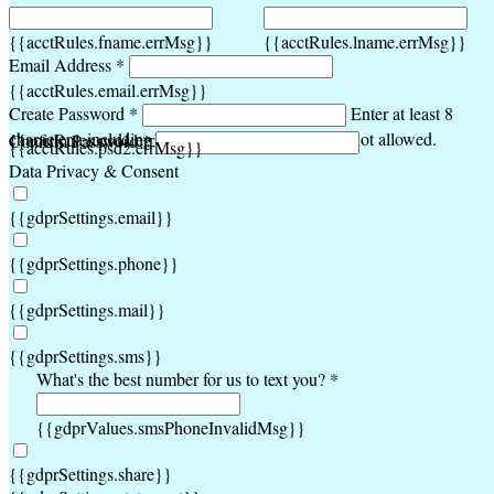
{{acctRules.fname.errMsg}}
{{acctRules.lname.errMsg}}
Email Address *
{{acctRules.email.errMsg}}
Create Password *
Enter at least 8
characters, including at least one number. Spaces not allowed.
{{acctRules.psd1.errMsg}}
Confirm Password *
{{acctRules.psd2.errMsg}}
Data Privacy & Consent
{{gdprSettings.email}}
{{gdprSettings.phone}}
{{gdprSettings.mail}}
{{gdprSettings.sms}}
What's the best number for us to text you? *
{{gdprValues.smsPhoneInvalidMsg}}
{{gdprSettings.share}}