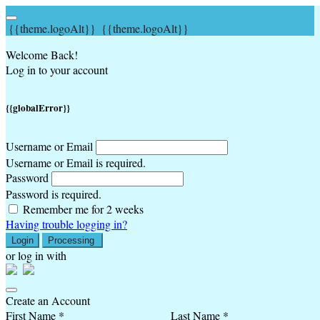
{{theme.logoAlt}}
{{theme.logoAlt}}
Welcome Back!
Log in to your account
{{globalError}}
Username or Email
Username or Email is required.
Password
Password is required.
Remember me for 2 weeks
Having trouble logging in?
Login
Processing
or log in with
Create an Account
First Name *
Last Name *